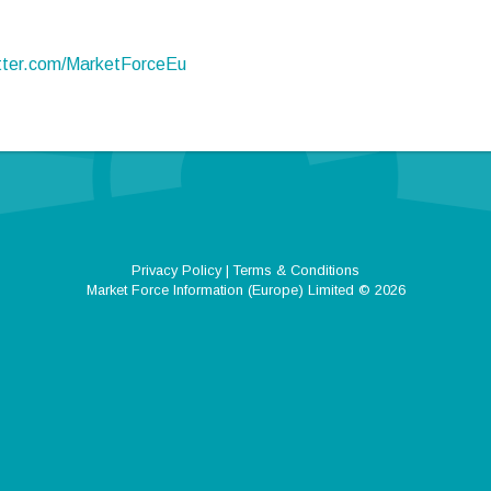
itter.com/MarketForceEu
Privacy Policy
|
Terms & Conditions
Market Force Information (Europe) Limited
© 2026