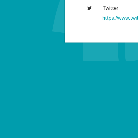
Twitter
https://www.tw