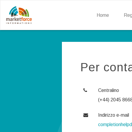
Home
Reg
Per conta
Centralino
(+44) 2045 866
Indirizzo e-mail
completionhelp