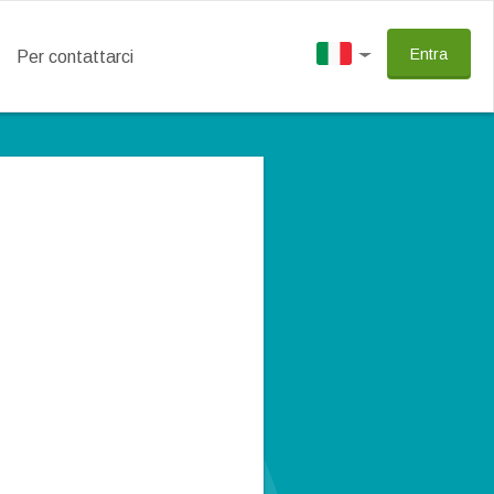
Entra
Per contattarci