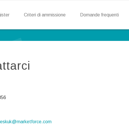
ister
Criteri di ammissione
Domande frequenti
ttarci
856
deskuk@marketforce.com